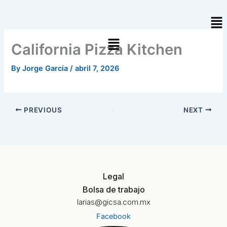
Skip
Me
to
content
California Pizza Kitchen
By
Jorge Garcia
/
abril 7, 2026
PREVIOUS
NEXT
Legal
Bolsa de trabajo
larias@gicsa.com.mx
Facebook